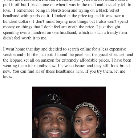
pull it off but I tried some on when I was in the mall and basically fell in
love. I remember being in Nordstrom and trying on a black velvet
headband with pearls on it, I looked at the price tag and it was over a
hundred dollars. I don't mind buying nice things but I also won't spend
money on things that I don't feel are worth the price. I just thought
spending over a hundred on one headband, which is such a trendy item
didn't feel worth it to me.
I went home that day and decided to search online for a less expensive
version and I hit the jackpot. I found the pearl set, the gucci vibes set, and
the leopard set all on amazon for extremely affordable prices. I have been
wearing them for months now. I have no issues and they still look brand
new. You can find all of these headbands
here
. If you try them, let me
know.