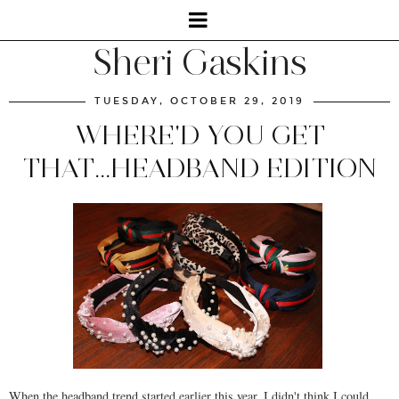
Sheri Gaskins
TUESDAY, OCTOBER 29, 2019
WHERE'D YOU GET
THAT...HEADBAND EDITION
When the headband trend started earlier this year, I didn't think I could