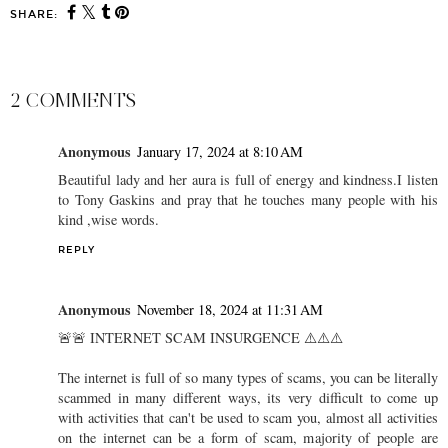
SHARE:
2 COMMENTS
Anonymous
January 17, 2024 at 8:10 AM
Beautiful lady and her aura is full of energy and kindness.I listen
to Tony Gaskins and pray that he touches many people with his
kind ,wise words.
REPLY
Anonymous
November 18, 2024 at 11:31 AM
🚨🚨 INTERNET SCAM INSURGENCE ⚠️⚠️⚠️
The internet is full of so many types of scams, you can be literally
scammed in many different ways, its very difficult to come up
with activities that can't be used to scam you, almost all activities
on the internet can be a form of scam, majority of people are