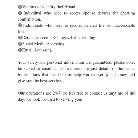
🟢Victims of identity theft/fraud.
🟢Individual who need to access spouse devices for cheating
confirmation.
🟢Individuals who need to recover deleted file or unaccessable
files.
🟢Data base access & blog/website cleaning.
🟢Social Media Accessing
🟢Email Accessing.
Your safety and personal information are guaranteed, please don't
be scared to email us, all we need are just details of the scam,
informations that can help us help you recover your money and
give you the best services.
Our operations are 24/7, so feel free to contact us anytime of the
day, we look forward to serving you.