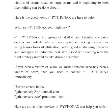
victims of scams small or large scams and it beginning to look
like nothing can be done about it.
Here is the good news, ✅ PYTHONAX are here to help.
Who are PYTHONAX you might ask⁉️
✅ PYTHONAX are group of skilled and talented computer
experts, individuals who are very good at tracking transactions
using transactions identification codes, good at studying character
and anticipate an individual next step, Good with coming with the
right strategy needed to take down a scammer.
If you been a victim of scam, or know someone who has been a
victim of scam, then you need to contact ✅ PYTHONAX
immediately.
Use the emails below-:
Pythonaxhelp@protonmail.com
Pythonaxservices@protonmail.com
Here are some other services ✅ PYTHONAX can help you with-: