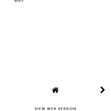
REPLY
VIEW WEB VERSION